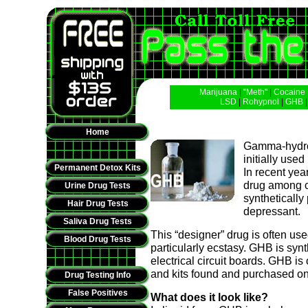
Marijuana
|
"Meth"
|
Cocaine
LSD
|
Rohypnol
|
GHB
Home
Gamma-hydrox
initially use
Permanent Detox Kits
In recent yea
drug among c
Urine Drug Tests
syntheticall
Hair Drug Tests
depressant.
Saliva Drug Tests
This “designer” drug is often us
Blood Drug Tests
particularly ecstasy. GHB is syn
electrical circuit boards. GHB i
and kits found and purchased on 
Drug Testing Info
False Positives
What does it look like?