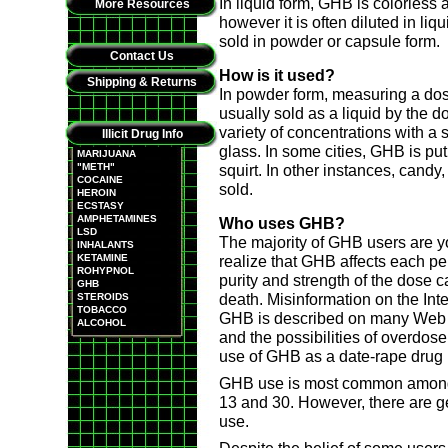
In liquid form, GHB is colorless 
More Resources
however it is often diluted in li
sold in powder or capsule form.
Contact Us
How is it used?
Shipping & Returns
In powder form, measuring a dose i
usually sold as a liquid by the 
variety of concentrations with a 
Illicit Drug Info
glass. In some cities, GHB is put
MARIJUANA
"METH"
squirt. In other instances, candy
COCAINE
sold.
HEROIN
ECSTASY
AMPHETAMINES
Who uses GHB?
LSD
The majority of GHB users are y
INHALANTS
KETAMINE
realize that GHB affects each pers
ROHYPNOL
purity and strength of the dose 
GHB
death. Misinformation on the Int
STEROIDS
TOBACCO
GHB is described on many Web si
ALCOHOL
and the possibilities of overdo
use of GHB as a date-rape drug 
GHB use is most common among 
13 and 30. However, there are 
use.