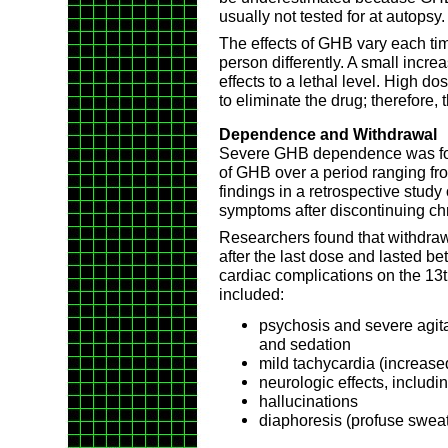
usually not tested for at autopsy.
The effects of GHB vary each time
person differently. A small incre
effects to a lethal level. High 
to eliminate the drug; therefore, t
Dependence and Withdrawal
Severe GHB dependence was foun
of GHB over a period ranging fr
findings in a retrospective study
symptoms after discontinuing ch
Researchers found that withdra
after the last dose and lasted 
cardiac complications on the 1
included:
psychosis and severe agita
and sedation
mild tachycardia (increase
neurologic effects, includi
hallucinations
diaphoresis (profuse sweat