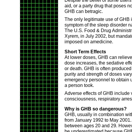
Despite the belief of some users
aid, or a party drug that poses no
GHB can betragic.
The only legitimate use of GHB in
symptom of the sleep disorder n
The U.S. Food & Drug Administ
Xyrem, in July 2002, but mandat
imposed on amedicine.
Short Term Effects
At lower doses, GHB can relieve
dose increases, the sedative eff
or death. GHB is often produced i
purity and strength of doses vary. 
emergency personnel to obtain u
a person took.
Adverse effects of GHB include vo
consciousness, respiratory arres
Why is GHB so dangerous?
GHB, usually in combination wit
from January 1992 to May 2001.
between ages 20 and 29. Howev
be underestimated because GHB 