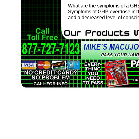
What are the symptoms of a GH
Symptoms of GHB overdose inclu
and a decreased level of consci