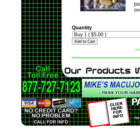
pa
ov
Quantity
Add to Cart
clic