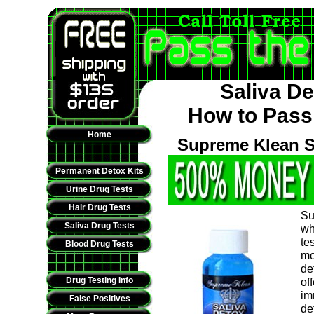
Saliva D
How to Pass 
Home
Supreme Klean S
Permanent Detox Kits
Urine Drug Tests
Hair Drug Tests
Su
Saliva Drug Tests
wh
te
Blood Drug Tests
mo
de
Drug Testing Info
of
im
False Positives
de