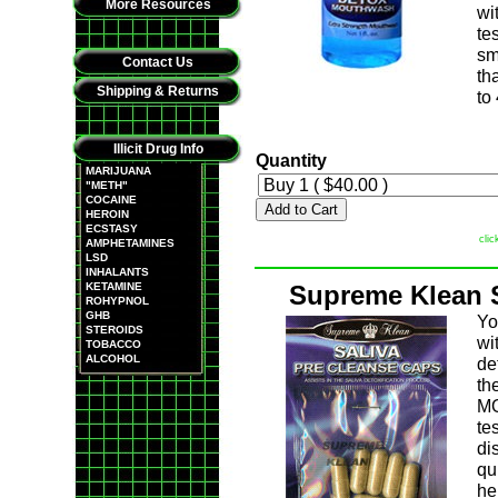
More Resources
wi
te
sm
Contact Us
th
Shipping & Returns
to
Illicit Drug Info
Quantity
MARIJUANA
"METH"
COCAINE
Add to Cart
HEROIN
ECSTASY
clic
AMPHETAMINES
LSD
INHALANTS
KETAMINE
Supreme Klean S
ROHYPNOL
GHB
Yo
STEROIDS
wi
TOBACCO
ALCOHOL
de
th
MO
te
di
qu
he